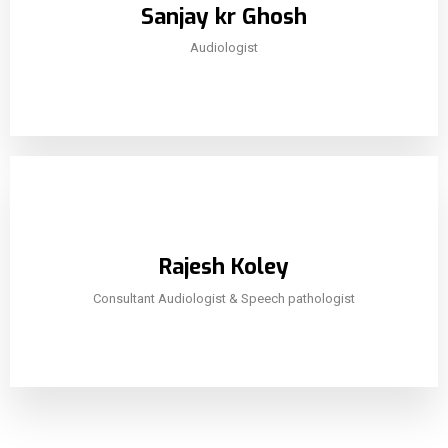
Sanjay kr Ghosh
Audiologist
Rajesh Koley
Consultant Audiologist & Speech pathologist