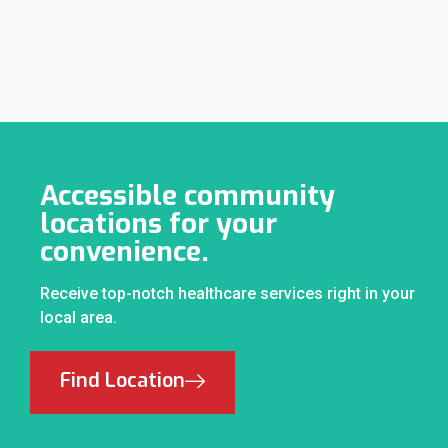
Accessible community
locations for your
convenience.
Receive top-notch healthcare services right in your
local area.
Find Location