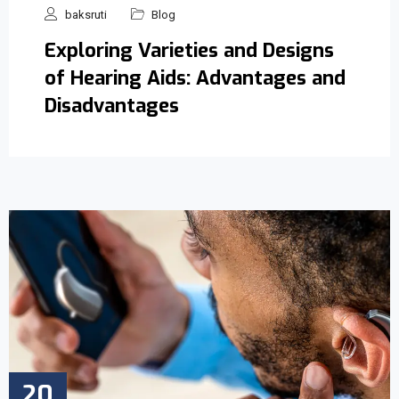
baksruti
Blog
Exploring Varieties and Designs
of Hearing Aids: Advantages and
Disadvantages
20