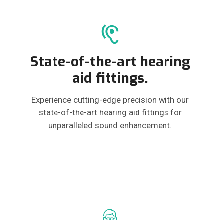
State-of-the-art hearing
aid fittings.
Experience cutting-edge precision with our
state-of-the-art hearing aid fittings for
unparalleled sound enhancement.