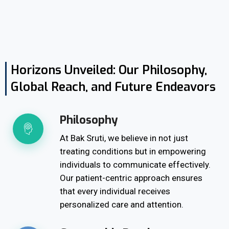
Horizons Unveiled: Our Philosophy,
Global Reach, and Future Endeavors
Philosophy
At Bak Sruti, we believe in not just
treating conditions but in empowering
individuals to communicate effectively.
Our patient-centric approach ensures
that every individual receives
personalized care and attention.