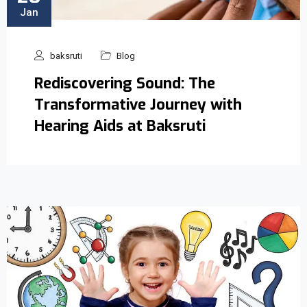
Jan
baksruti
Blog
Rediscovering Sound: The
Transformative Journey with
Hearing Aids at Baksruti