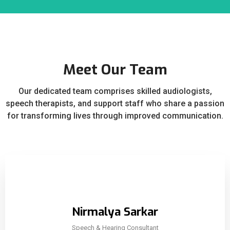
Meet Our Team
Our dedicated team comprises skilled audiologists,
speech therapists, and support staff who share a passion
for transforming lives through improved communication.
Nirmalya Sarkar
Speech & Hearing Consultant