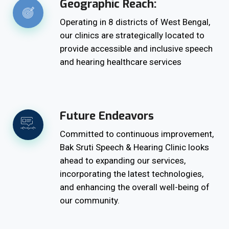
Geographic Reach:
Operating in 8 districts of West Bengal,
our clinics are strategically located to
provide accessible and inclusive speech
and hearing healthcare services
Future Endeavors
Committed to continuous improvement,
Bak Sruti Speech & Hearing Clinic looks
ahead to expanding our services,
incorporating the latest technologies,
and enhancing the overall well-being of
our community.