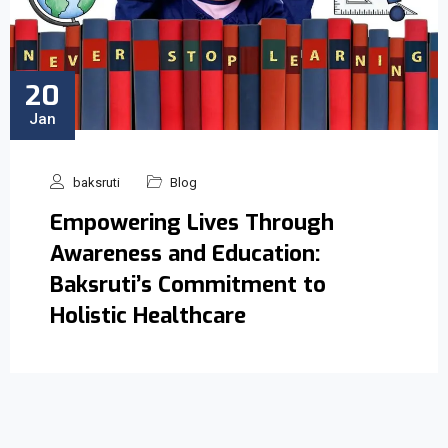
20
Jan
baksruti
Blog
Empowering Lives Through
Awareness and Education:
Baksruti’s Commitment to
Holistic Healthcare