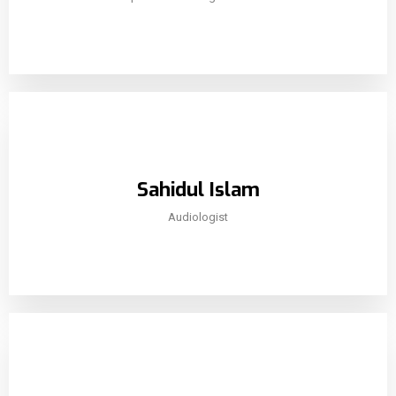
Sahidul Islam
Audiologist