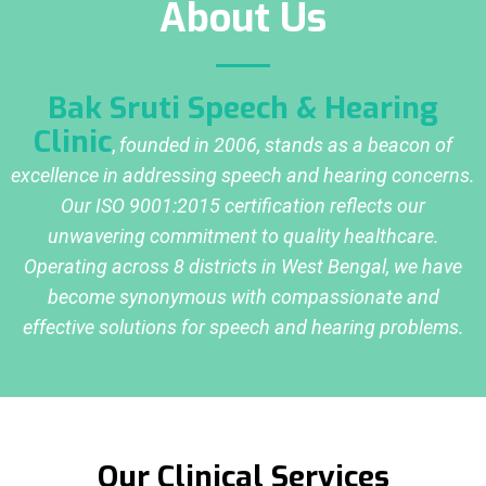
About Us
Bak Sruti Speech & Hearing
Clinic
,
founded in 2006, stands as a beacon of
excellence in addressing speech and hearing concerns.
Our ISO 9001:2015 certification reflects our
unwavering commitment to quality healthcare.
Operating across 8 districts in West Bengal, we have
become synonymous with compassionate and
effective solutions for speech and hearing problems.
Our Clinical Services