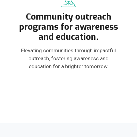
Community outreach
programs for awareness
and education.
Elevating communities through impactful
outreach, fostering awareness and
education for a brighter tomorrow.