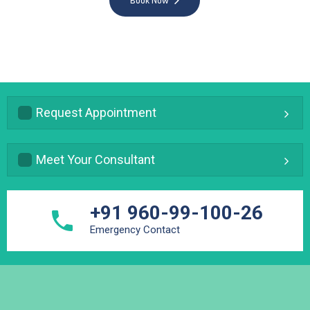
Book Now
Request Appointment
Meet Your Consultant
+91 960-99-100-26
Emergency Contact