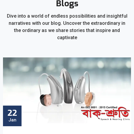
Blogs
Dive into a world of endless possibilities and insightful
narratives with our blog. Uncover the extraordinary in
the ordinary as we share stories that inspire and
captivate
22
Jan