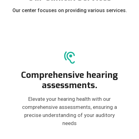
Our center focuses on providing various services.
Comprehensive hearing
assessments.
Elevate your hearing health with our
comprehensive assessments, ensuring a
precise understanding of your auditory
needs