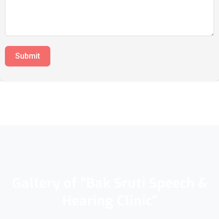
Submit
Gallery of "Bak Sruti Speech &
Hearing Clinic"