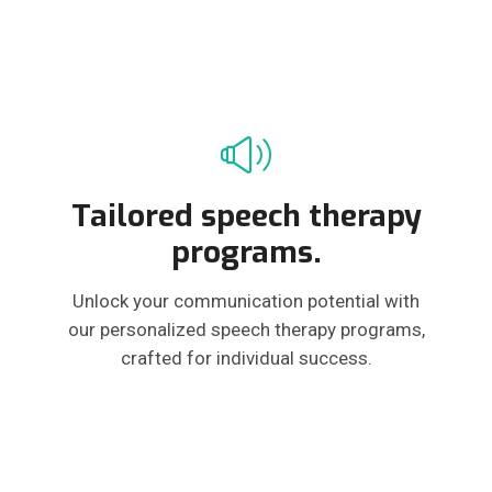
Tailored speech therapy
programs.
Unlock your communication potential with
our personalized speech therapy programs,
crafted for individual success.