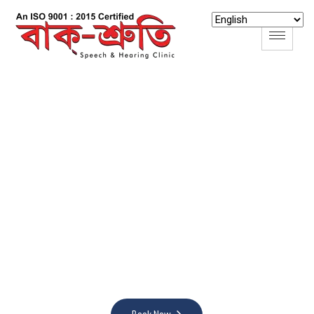
B
a
k
S
r
u
t
i
S
p
e
e
c
h
&
H
e
a
r
i
n
g
C
l
i
n
i
c
H
e
a
r
i
n
g
W
e
l
l
n
e
s
s
:
A
s
s
e
s
s
,
T
r
a
n
s
f
o
r
m
,
C
o
n
n
e
c
t
,
E
d
u
c
a
t
e
Nurture your hearing wellness with our holistic approach
—assessments, transformation, connection, and
education converge for an enriched auditory experience