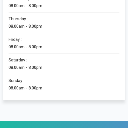
08.00am - 8.00pm
Thursday :
08.00am - 8.00pm
Friday :
08.00am - 8.00pm
Saturday :
08.00am - 8.00pm
Sunday :
08.00am - 8.00pm