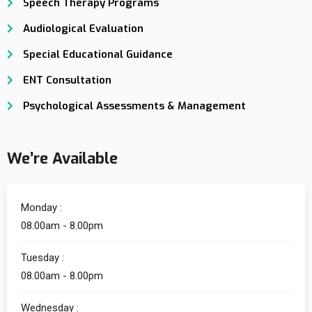
Speech Therapy Programs
Audiological Evaluation
Special Educational Guidance
ENT Consultation
Psychological Assessments & Management
We’re Available
Monday :
08.00am - 8.00pm
Tuesday :
08.00am - 8.00pm
Wednesday :