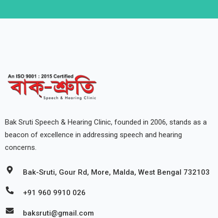
Bak Sruti Speech & Hearing Clinic, founded in 2006, stands as a
beacon of excellence in addressing speech and hearing
concerns.
Bak-Sruti, Gour Rd, More, Malda, West Bengal 732103
+91 960 9910 026
baksruti@gmail.com