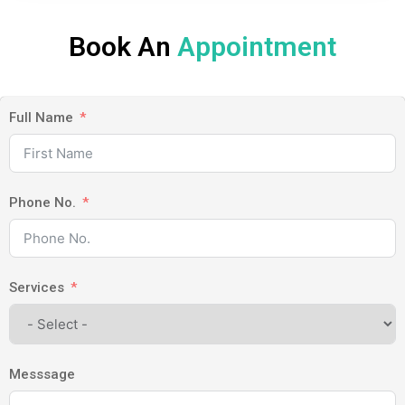
Book An
Appointment
Full Name
Phone No.
Services
Messsage