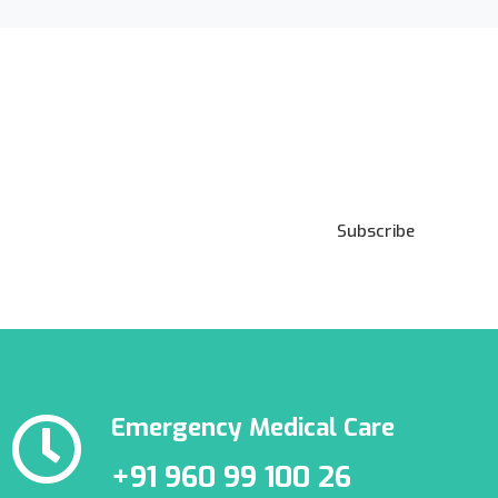
Subscribe to our
Newsletter
Subscribe
Emergency Medical Care
+91 960 99 100 26