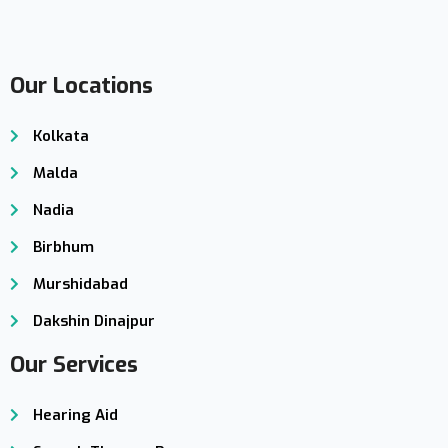
Our Locations
Kolkata
Malda
Nadia
Birbhum
Murshidabad
Dakshin Dinajpur
Our Services
Hearing Aid