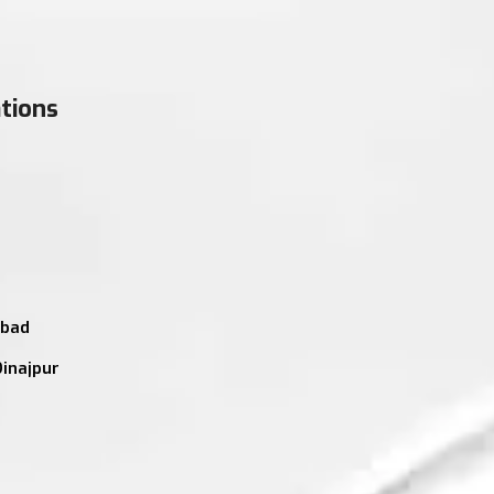
tions
abad
Dinajpur