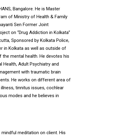
MHANS, Bangalore. He is Master
am of Ministry of Health & Family
ayanti Sen Former Joint
ject on “Drug Addiction in Kolkata”
cutta, Sponsored by Kolkata Police,
r in Kolkata as well as outside of
f the mental health. He devotes his
 Health, Adult Psychiatry and
nagement with traumatic brain
tients. He works on different area of
illness, tinnitus issues, cochlear
rious modes and he believes in
 mindful meditation on client. His