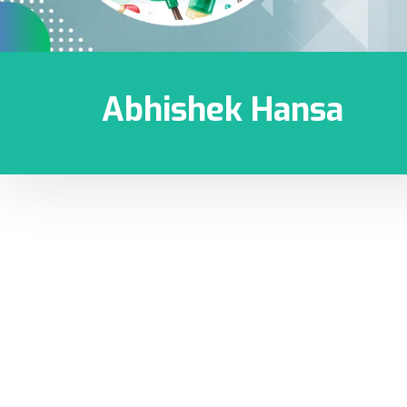
Abhishek Hansa