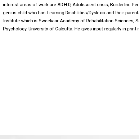
interest areas of work are AD.H.D, Adolescent crisis, Borderline Pe
genius child who has Learning Disabilities/Dyslexia and their pare
Institute which is Sweekaar Academy of Rehabilitation Sciences, S
Psychology. University of Calcutta. He gives input regularly in prin