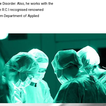
e Disorder. Also, he works with the
the R.C.I recognised renowned
rom Department of Applied