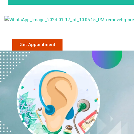
Phone: +91 9
Get Appointment