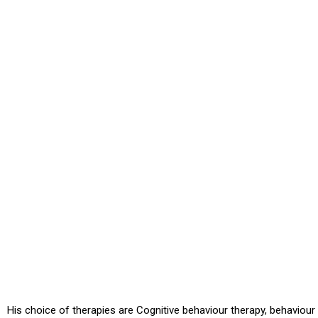
His choice of therapies are Cognitive behaviour therapy, behaviour 