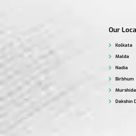
Our Loca
Kolkata
Malda
Nadia
Birbhum
Murshid
Dakshin 