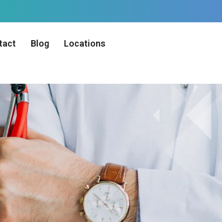
tact
Blog
Locations