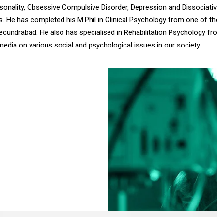
rsonality, Obsessive Compulsive Disorder, Depression and Dissociativ
nts. He has completed his M.Phil in Clinical Psychology from one of 
ecundrabad. He also has specialised in Rehabilitation Psychology f
t media on various social and psychological issues in our society.