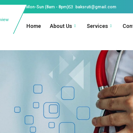
609910026
Mon-Sun (8am - 8pm)
baksruti@gmail.com
Home
About Us
Services
Con