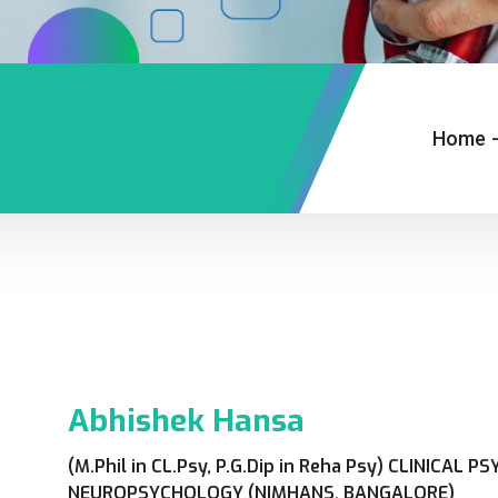
Home
Abhishek Hansa
(M.Phil in CL.Psy, P.G.Dip in Reha Psy) CLINICAL
NEUROPSYCHOLOGY (NIMHANS, BANGALORE)