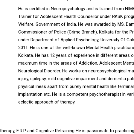
He is certified in Neuropsychology and is trained from NI
Trainer for Adolescent Health Counsellor under RKSK progr
Welfare, Government of India. He was awarded by MS. Dam
Commissioner of Police (Crime Branch), Kolkata for the Pro
under Department of Applied Psychology, University Of Cal
2011. He is one of the well-known Mental Health practitione
Kolkata. He has 12 years of experience in different areas o
maximum time in the areas of Addiction, Adolescent Mental
Neurological Disorder. He works on neuropsychological ma
injury, epilepsy, mild cognitive impairment and dementia pa
physical Iness apart from purely mental health like terminal 
implantation etc. He is a competent psychotherapist in va
eclectic approach of therapy.
therapy, E.R.P and Cognitive Retraining He is passionate to practicing