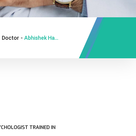
-
Doctor
-
Abhishek Hansa
 PSYCHOLOGIST TRAINED IN