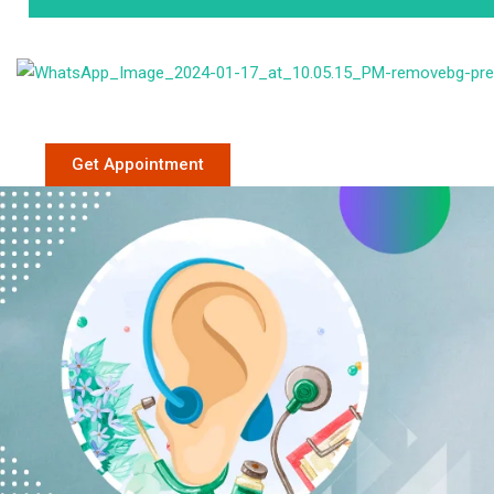
Phone: +91 9
Get Appointment