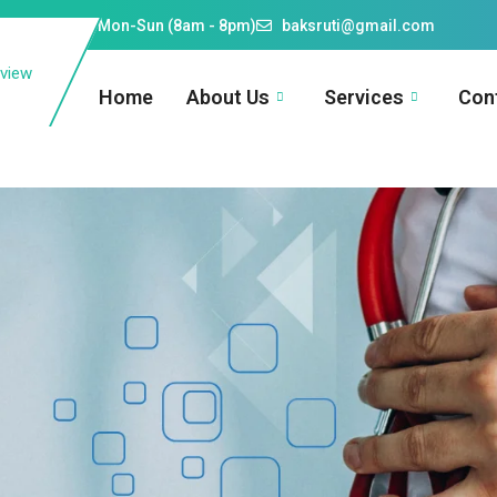
609910026
Mon-Sun (8am - 8pm)
baksruti@gmail.com
Home
About Us
Services
Con