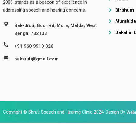
2006, stands as a beacon of excellence in
Birbhum
addressing speech and hearing concerns.
Murshid
Bak-Sruti, Gour Rd, More, Malda, West
Dakshin 
Bengal 732103
+91 960 9910 026
baksruti@gmail.com
Copyright © Shruti Speech and Hearing Clinic 2024. Design By
Webu