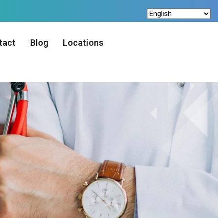
tact
Blog
Locations