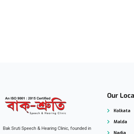
Subscribe to our
Newsletter
Our Loca
Kolkata
Malda
Bak Sruti Speech & Hearing Clinic, founded in
Nadia