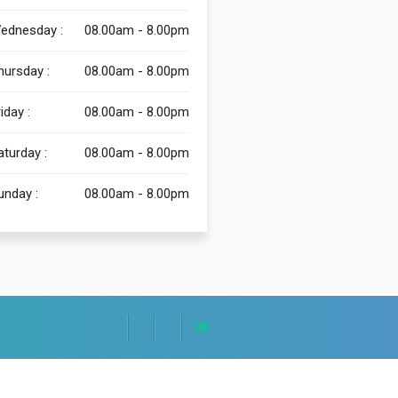
ednesday :
08.00am - 8.00pm
hursday :
08.00am - 8.00pm
iday :
08.00am - 8.00pm
aturday :
08.00am - 8.00pm
unday :
08.00am - 8.00pm