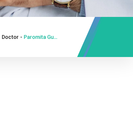
-
Doctor
-
Paromita Gupta