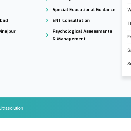
Special Educational Guidance
W
abad
ENT Consultation
T
Dinajpur
Psychological Assessments
Fr
& Management
S
S
ltrasolution