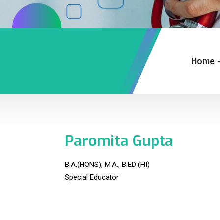
Home
Paromita Gupta
B.A.(HONS), M.A., B.ED (HI)
Special Educator