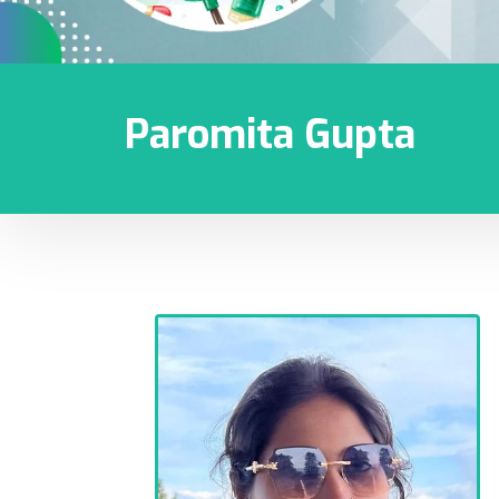
Paromita Gupta