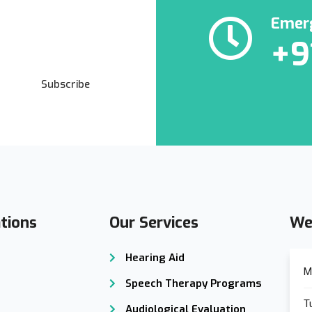
Emerg
+9
Subscribe
tions
Our Services
We
Hearing Aid
M
Speech Therapy Programs
T
Audiological Evaluation