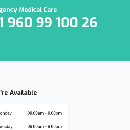
ency Medical Care
1 960 99 100 26
’re Available
onday :
08.00am - 8.00pm
uesday :
08.00am - 8.00pm