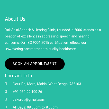
About Us
Bak Sruti Speech & Hearing Clinic, founded in 2006, stands as a
beacon of excellence in addressing speech and hearing
concerns. Our ISO 9001:2015 certification reflects our
unwavering commitment to quality healthcare.
BOOK AN APPOINTMENT
Contact Info
Gour Rd, More, Malda, West Bengal 732103
+91 960 99 100 26
baksruti@gmail.com
All Days: 08.00pm to 8.00pm