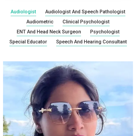
Audiologist
Audiologist And Speech Pathologist
Audiometric
Clinical Psychologist
ENT And Head Neck Surgeon
Psychologist
Special Educator
Speech And Hearing Consultant