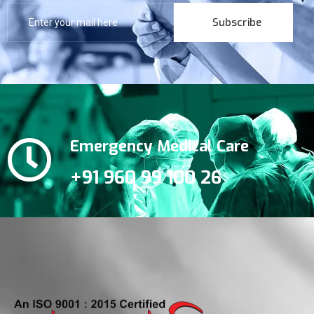
Subscribe
Emergency Medical Care
+91 960 99 100 26