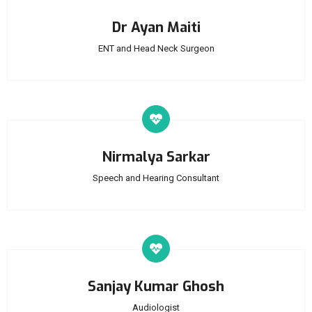
Dr Ayan Maiti
ENT and Head Neck Surgeon
Nirmalya Sarkar
Speech and Hearing Consultant
Sanjay Kumar Ghosh
Audiologist