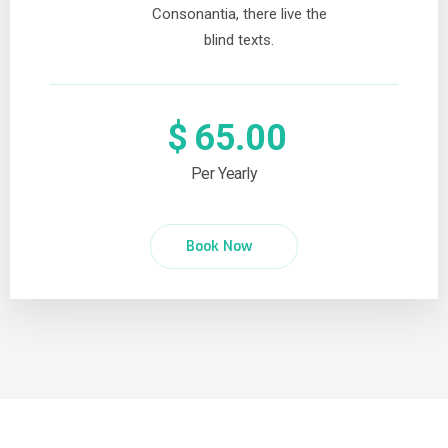
Consonantia, there live the
blind texts.
$
65.00
Per Yearly
Book Now