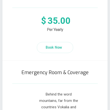
$
35.00
Per Yearly
Book Now
Emergency Room & Coverage
Behind the word
mountains, far from the
countries Vokalia and