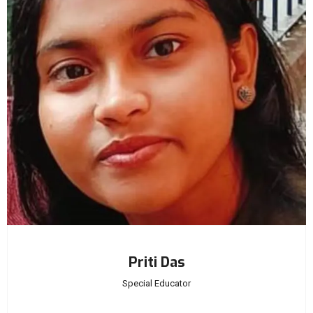
Priti Das
Special Educator