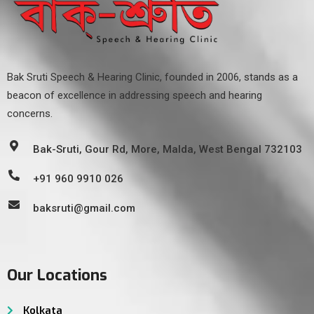
Bak Sruti Speech & Hearing Clinic, founded in 2006, stands as a
beacon of excellence in addressing speech and hearing
concerns.
Bak-Sruti, Gour Rd, More, Malda, West Bengal 732103
+91 960 9910 026
baksruti@gmail.com
Our Locations
Kolkata