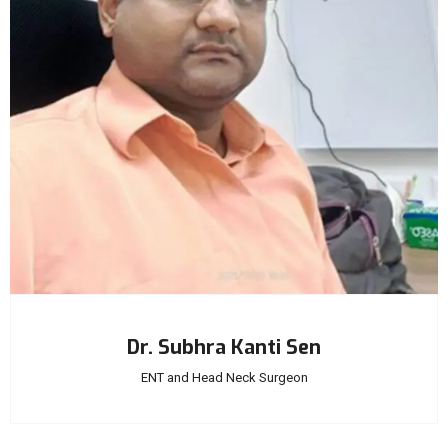
Dr. Subhra Kanti Sen
ENT and Head Neck Surgeon