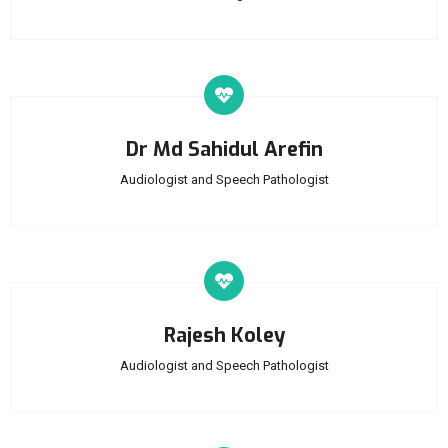
Dr Md Sahidul Arefin
Audiologist and Speech Pathologist
Rajesh Koley
Audiologist and Speech Pathologist