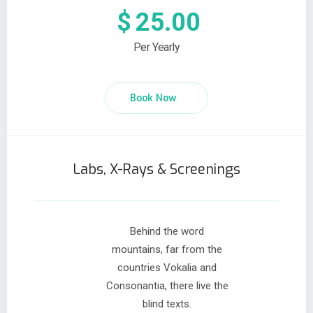
$
25.00
Per Yearly
Book Now
Labs, X-Rays & Screenings
Behind the word
mountains, far from the
countries Vokalia and
Consonantia, there live the
blind texts.