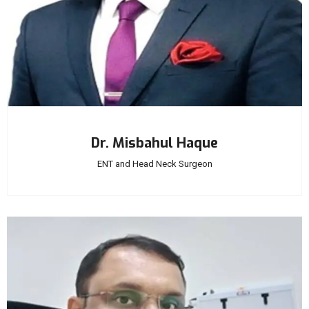
Dr. Misbahul Haque
ENT and Head Neck Surgeon