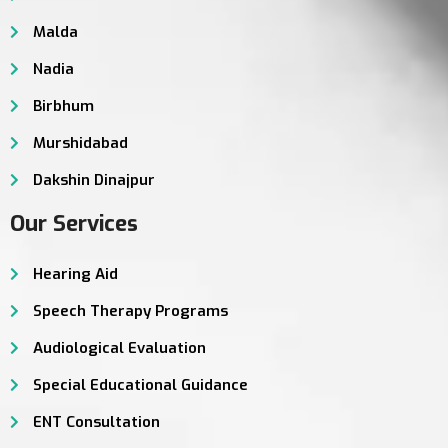
Malda
Nadia
Birbhum
Murshidabad
Dakshin Dinajpur
Our Services
Hearing Aid
Speech Therapy Programs
Audiological Evaluation
Special Educational Guidance
ENT Consultation