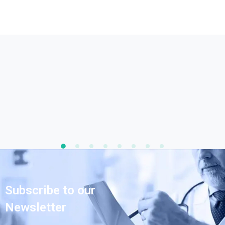
Subscribe to our
Newsletter