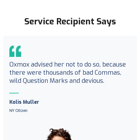
Service Recipient Says
Oxmox advised her not to do so, because
there were thousands of bad Commas,
wild Question Marks and devious.
Kolis Muller
NY Citizen