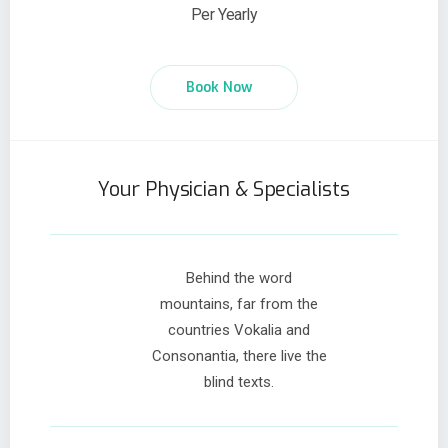
Per Yearly
Book Now
Your Physician & Specialists
Behind the word
mountains, far from the
countries Vokalia and
Consonantia, there live the
blind texts.