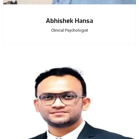
Abhishek Hansa
Clinical Psychologist