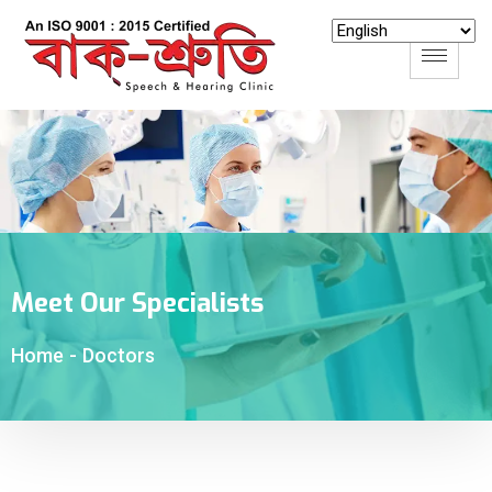
Meet Our Specialists
-
Doctors
Home