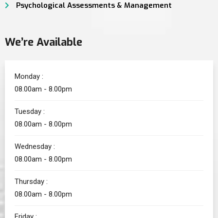
Psychological Assessments & Management
We’re Available
Monday :
08.00am - 8.00pm
Tuesday :
08.00am - 8.00pm
Wednesday :
08.00am - 8.00pm
Thursday :
08.00am - 8.00pm
Friday :