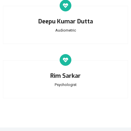
Deepu Kumar Dutta
Audiometric
Rim Sarkar
Psychologist