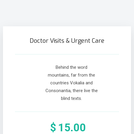
Doctor Visits & Urgent Care
Behind the word
mountains, far from the
countries Vokalia and
Consonantia, there live the
blind texts.
$
15.00