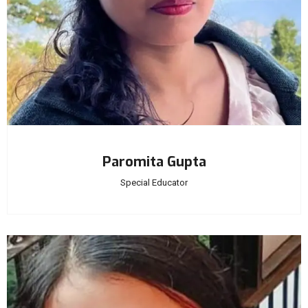
Paromita Gupta
Special Educator