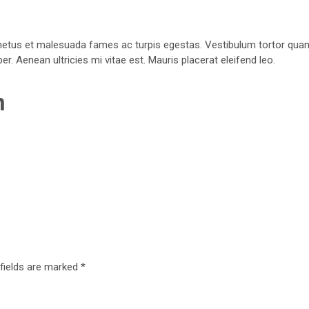
netus et malesuada fames ac turpis egestas. Vestibulum tortor quam, f
. Aenean ultricies mi vitae est. Mauris placerat eleifend leo.
n
 fields are marked
*