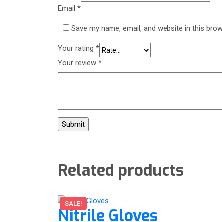
Email
*
Save my name, email, and website in this brow
Your rating
*
Your review
*
Related products
SALE!
Nitrile Gloves