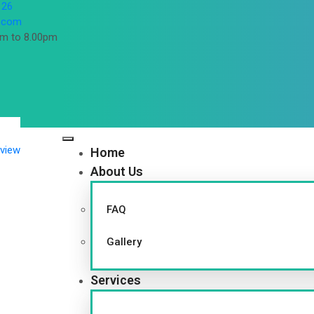
 26
l.com
pm to 8.00pm
Home
About Us
FAQ
Gallery
Services