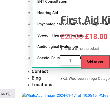
ENT Consultation
Hearing Aid
First Aid K
Psychological Evaluation & Management
£
20.00
£
18.00
Speech Therapy Programs
Audiological Evaluation
This is a simple product.
Special Educational Guidance
Add to cart
Contact
Blog
SKU:
Woo-beanie-logo
Catego
Locations
ews (0)