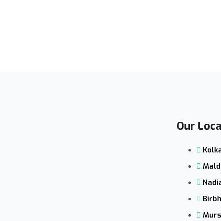
Our Loca
Kolk
Mald
Nadi
Birb
Murs