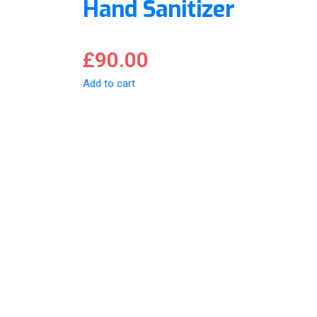
Hand Sanitizer
£
90.00
Add to cart