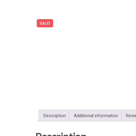
SALE!
Description
Additional information
Revi