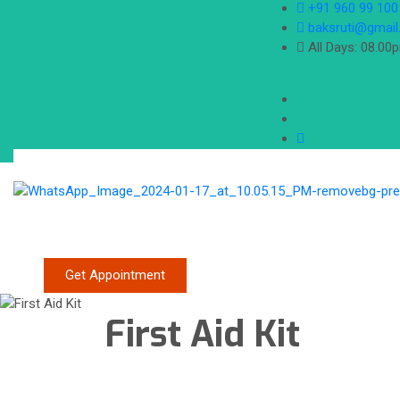
+91 960 99 100
baksruti@gmai
All Days: 08.00
Get Appointment
First Aid Kit