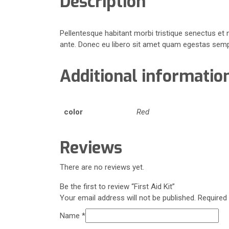
Description
Pellentesque habitant morbi tristique senectus et 
ante. Donec eu libero sit amet quam egestas semper
Additional informatio
color
Red
Reviews
There are no reviews yet.
Be the first to review “First Aid Kit”
Your email address will not be published.
Required
Name
*