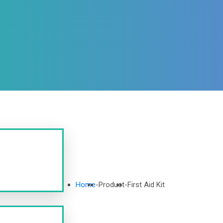
Home
-
Product
-
First Aid Kit