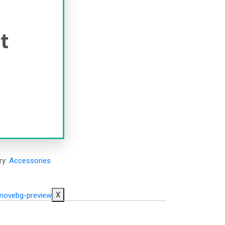
it
ry:
Accessories
X