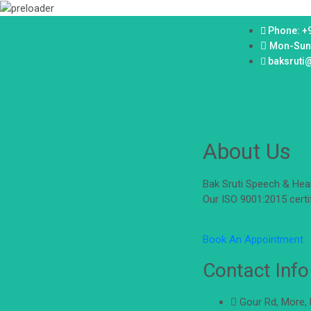
Phone: +
Mon-Sun
baksruti
About Us
Bak Sruti Speech & Hear
Our ISO 9001:2015 certi
Book An Appointment
Contact Info
Gour Rd, More,