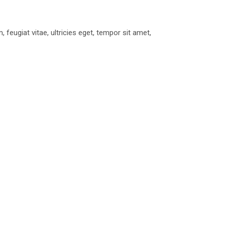
eugiat vitae, ultricies eget, tempor sit amet,