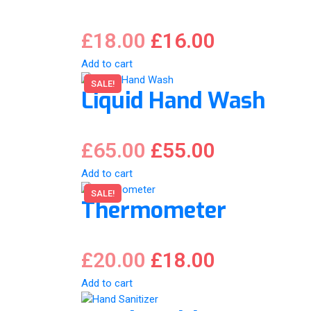
£
18.00
£
16.00
Add to cart
SALE!
Liquid Hand Wash
£
65.00
£
55.00
Add to cart
SALE!
Thermometer
£
20.00
£
18.00
Add to cart