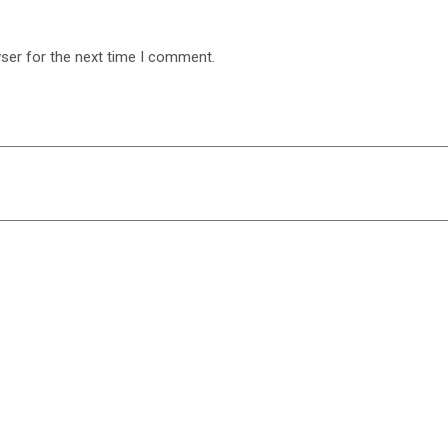
ser for the next time I comment.