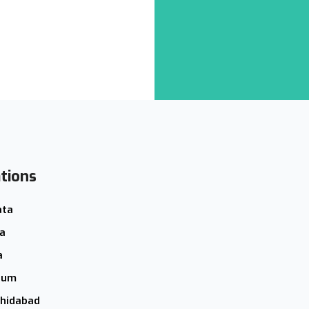
tions
ata
a
a
hum
hidabad