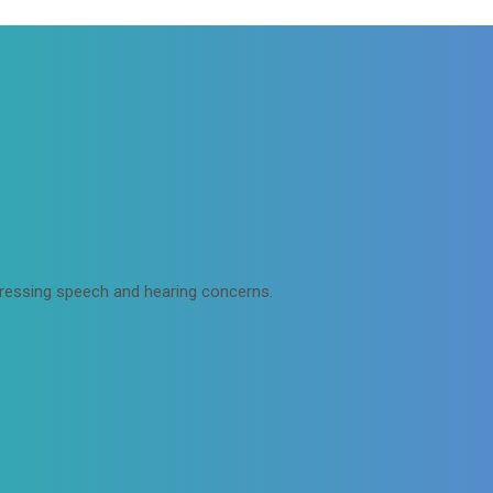
dressing speech and hearing concerns.