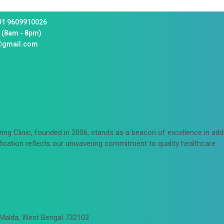
91 9609910026
 (8am - 8pm)
@gmail.com
ing Clinic, founded in 2006, stands as a beacon of excellence in ad
fication reflects our unwavering commitment to quality healthcare.
 Malda, West Bengal 732103