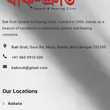
Bak Sruti Speech & Hearing Clinic, founded in 2006, stands as a
beacon of excellence in addressing speech and hearing
concerns.
Bak-Sruti, Gour Rd, More, Malda, West Bengal 732103
+91 960 9910 026
baksruti@gmail.com
Our Locations
Kolkata