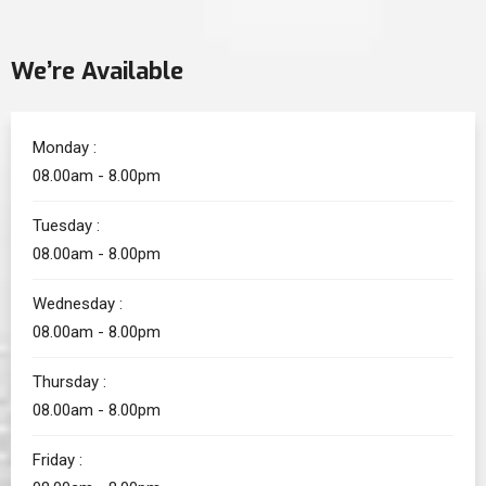
We’re Available
Monday :
08.00am - 8.00pm
Tuesday :
08.00am - 8.00pm
Wednesday :
08.00am - 8.00pm
Thursday :
08.00am - 8.00pm
Friday :