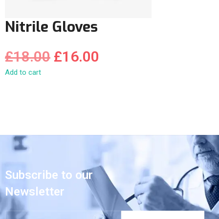
Nitrile Gloves
£
18.00
£
16.00
Add to cart
Subscribe to our
Newsletter