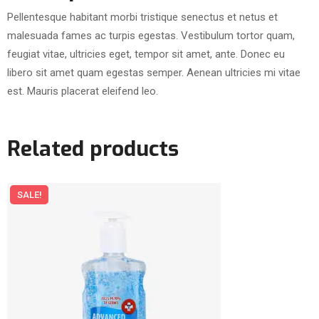
Pellentesque habitant morbi tristique senectus et netus et
malesuada fames ac turpis egestas. Vestibulum tortor quam,
feugiat vitae, ultricies eget, tempor sit amet, ante. Donec eu
libero sit amet quam egestas semper. Aenean ultricies mi vitae
est. Mauris placerat eleifend leo.
Related products
SALE!