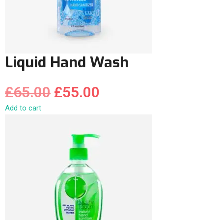
Liquid Hand Wash
£
65.00
£
55.00
Add to cart