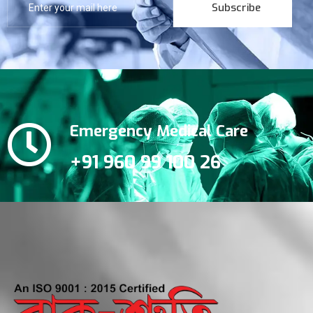
Subscribe
Emergency Medical Care
+91 960 99 100 26