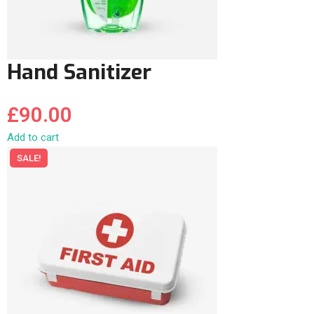
Hand Sanitizer
£
90.00
Add to cart
SALE!