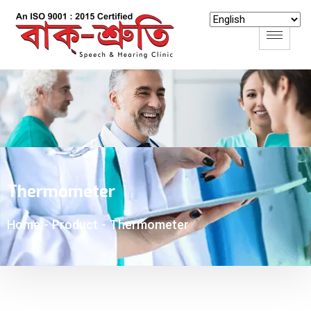
Thermometer
-
Product
-
Thermometer
Home