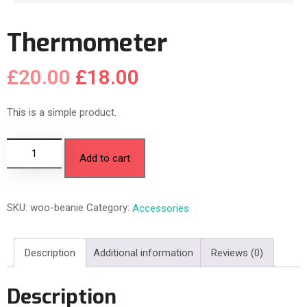
Thermometer
£
20.00
£
18.00
This is a simple product.
Add to cart
SKU:
woo-beanie
Category:
Accessories
Description
Additional information
Reviews (0)
Description