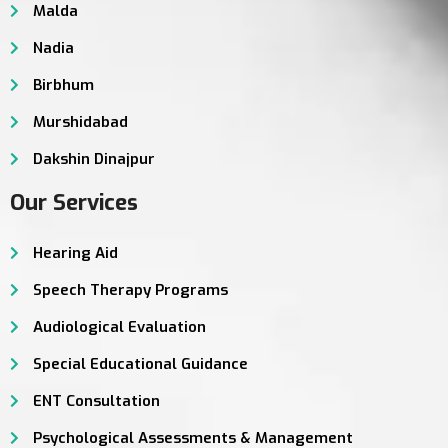
Malda
Nadia
Birbhum
Murshidabad
Dakshin Dinajpur
Our Services
Hearing Aid
Speech Therapy Programs
Audiological Evaluation
Special Educational Guidance
ENT Consultation
Psychological Assessments & Management