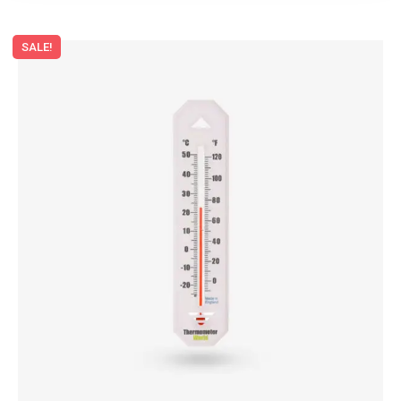
SALE!