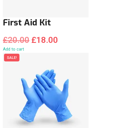
First Aid Kit
£
20.00
£
18.00
Add to cart
SALE!