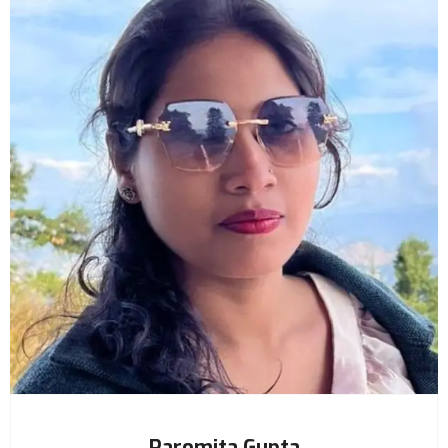
Paromita Gupta