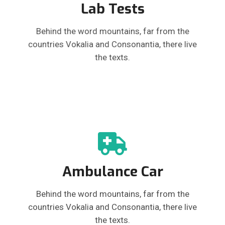
Lab Tests
Behind the word mountains, far from the
countries Vokalia and Consonantia, there live
the texts.
Ambulance Car
Behind the word mountains, far from the
countries Vokalia and Consonantia, there live
the texts.