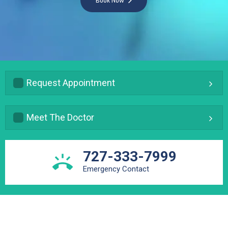
Book Now
Request Appointment
Meet The Doctor
727-333-7999
Emergency Contact