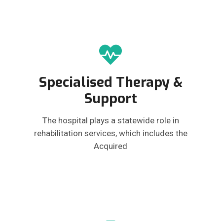
Specialised Therapy &
Support
The hospital plays a statewide role in
rehabilitation services, which includes the
Acquired