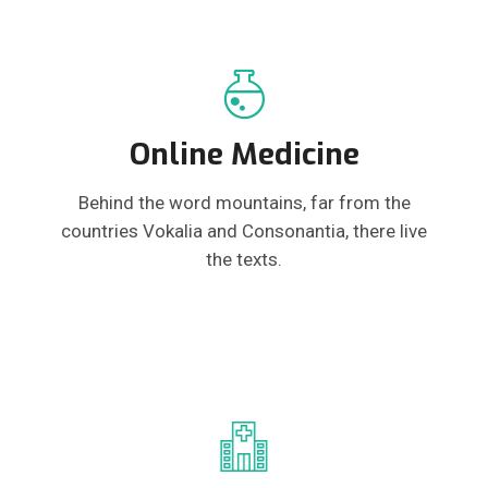
Online Medicine
Behind the word mountains, far from the
countries Vokalia and Consonantia, there live
the texts.