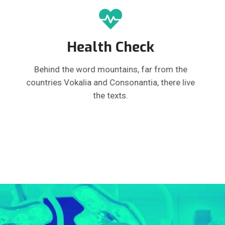
Health Check
Behind the word mountains, far from the
countries Vokalia and Consonantia, there live
the texts.