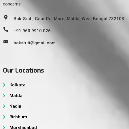
concerns.
Bak-Sruti, Gour Rd, More, Malda, West Bengal 732103
+91 960 9910 026
baksruti@gmail.com
Our Locations
Kolkata
Malda
Nadia
Birbhum
Murshidabad