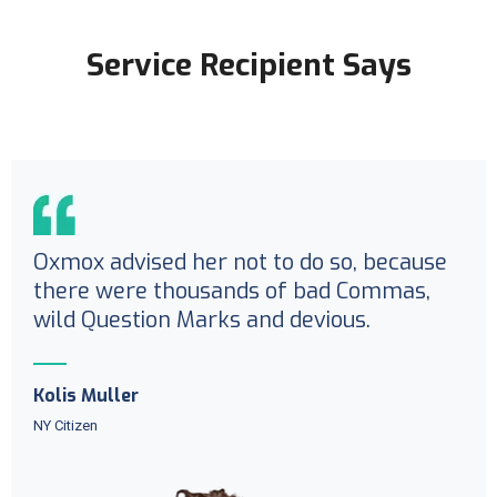
Service Recipient Says
Oxmox advised her not to do so, because
there were thousands of bad Commas,
wild Question Marks and devious.
Kolis Muller
NY Citizen