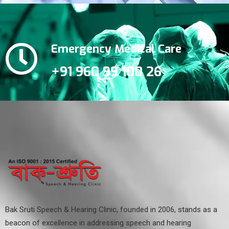
Emergency Medical Care
+91 960 99 100 26
Bak Sruti Speech & Hearing Clinic, founded in 2006, stands as a
beacon of excellence in addressing speech and hearing