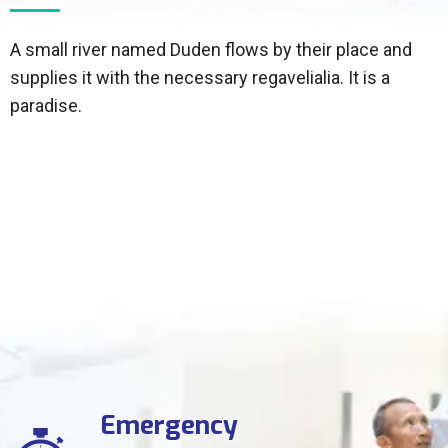
A small river named Duden flows by their place and
supplies it with the necessary regavelialia. It is a
paradise.
Emergency