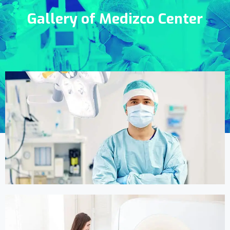
Gallery of Medizco Center
Online Medicine