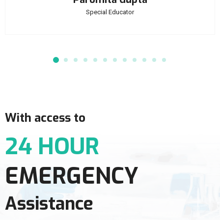
Special Educator
With access to
24 HOUR
EMERGENCY
Assistance