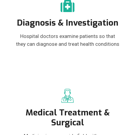
Diagnosis & Investigation
Hospital doctors examine patients so that
they can diagnose and treat health conditions
Medical Treatment &
Surgical