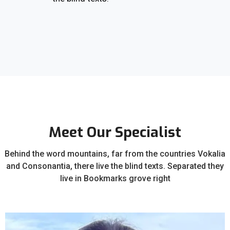
Meet Our Specialist
Behind the word mountains, far from the countries Vokalia
and Consonantia, there live the blind texts. Separated they
live in Bookmarks grove right