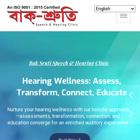
B
a
k
S
r
u
t
i
S
p
e
e
c
h
&
H
e
a
r
i
n
g
C
l
i
n
i
c
H
e
a
r
i
n
g
W
e
l
l
n
e
s
s
:
A
s
s
e
s
s
,
T
r
a
n
s
f
o
r
m
,
C
o
n
n
e
c
t
,
E
d
u
c
a
t
e
Nurture your hearing wellness with our holistic approach
—assessments, transformation, connection, and
education converge for an enriched auditory experience