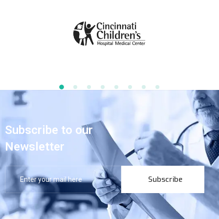
Subscribe to our
Newsletter
Subscribe