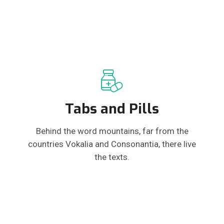
Tabs and Pills
Behind the word mountains, far from the
countries Vokalia and Consonantia, there live
the texts.