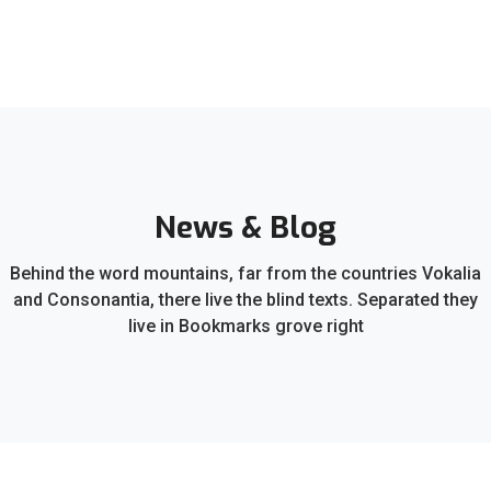
News & Blog
Behind the word mountains, far from the countries Vokalia
and Consonantia, there live the blind texts. Separated they
live in Bookmarks grove right