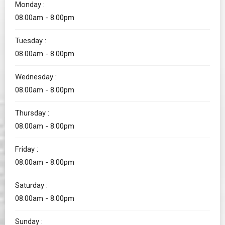
Monday :
08.00am - 8.00pm
Tuesday :
08.00am - 8.00pm
Wednesday :
08.00am - 8.00pm
Thursday :
08.00am - 8.00pm
Friday :
08.00am - 8.00pm
Saturday :
08.00am - 8.00pm
Sunday :