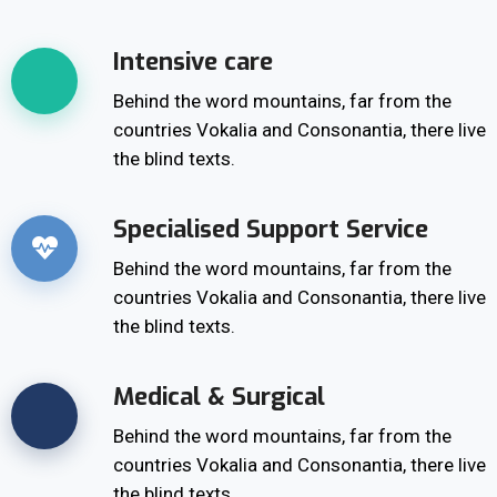
Intensive care
Behind the word mountains, far from the
countries Vokalia and Consonantia, there live
the blind texts.
Specialised Support Service
Behind the word mountains, far from the
countries Vokalia and Consonantia, there live
the blind texts.
Medical & Surgical
Behind the word mountains, far from the
countries Vokalia and Consonantia, there live
the blind texts.