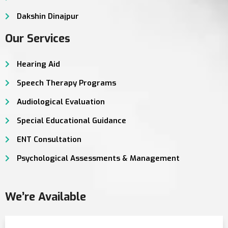
Dakshin Dinajpur
Our Services
Hearing Aid
Speech Therapy Programs
Audiological Evaluation
Special Educational Guidance
ENT Consultation
Psychological Assessments & Management
We’re Available