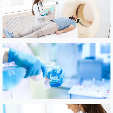
Online Medicine
Online Medicine