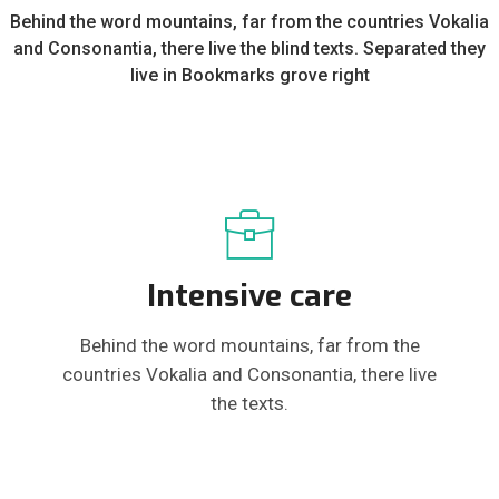
Behind the word mountains, far from the countries Vokalia
and Consonantia, there live the blind texts. Separated they
live in Bookmarks grove right
Intensive care
Behind the word mountains, far from the
countries Vokalia and Consonantia, there live
the texts.