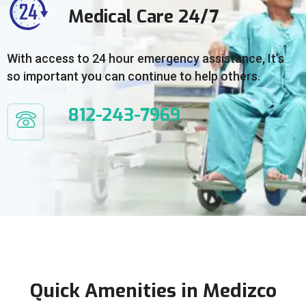
Medical Care 24/7
With access to 24 hour emergency assistance, It’s
so important you can continue to help others.
812-243-7969
Quick Amenities in Medizco