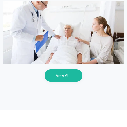
Online Medicine
View All