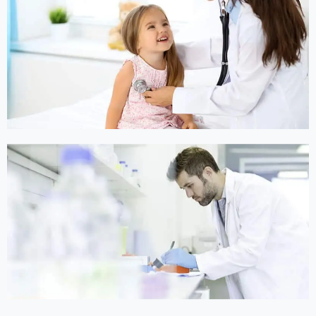
Online Medicine
Online Medicine