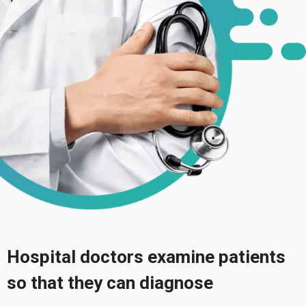
Hospital doctors examine patients
so that they can diagnose