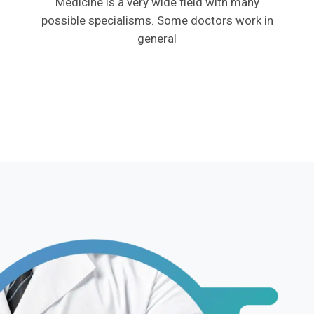
Medicine is a very wide field with many
possible specialisms. Some doctors work in
general